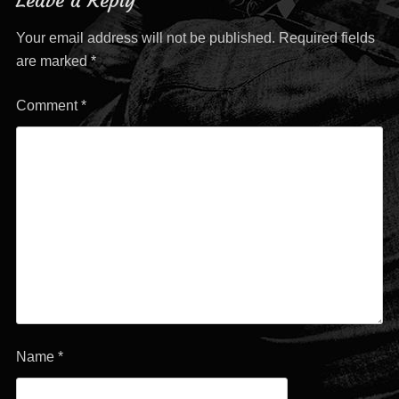
Leave a Reply
Your email address will not be published.
Required fields
are marked
*
Comment
*
Name
*