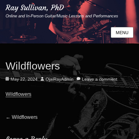
Ray Sullivan, PhD
Online and In-Person Guitar/Music Lessons and Performances
MENU
Wildflowers
Posted
Author
May 22, 2024
OjaiRayAdmin
Leave a comment
on
Wildflowers
Post
Previous
←
Wildflowers
post:
navigation