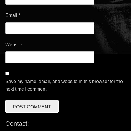
Email
*
Website
Save my name, email, and website in this browser for the
next time I comment.
Contact: