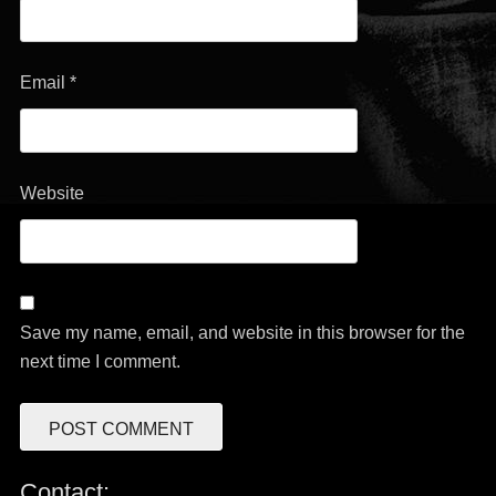
Email
*
Website
Save my name, email, and website in this browser for the
next time I comment.
Contact: