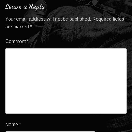
Leave a Reply
Your email address will not be published.
Required fields
are marked
*
Comment
*
Name
*