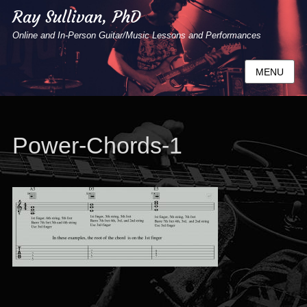
Ray Sullivan, PhD
Online and In-Person Guitar/Music Lessons and Performances
MENU
Power-Chords-1